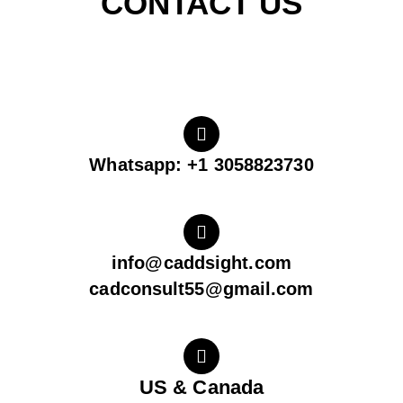
CONTACT US
Whatsapp: +1 3058823730
info@caddsight.com
cadconsult55@gmail.com
US & Canada