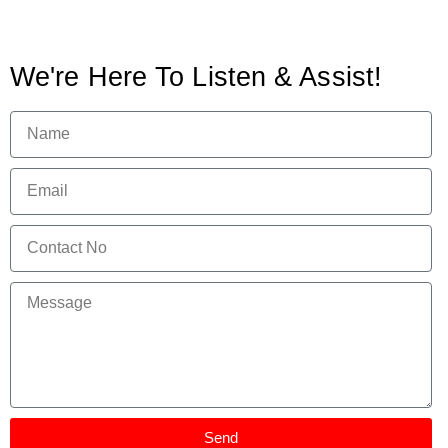
We're Here To Listen & Assist!
Send