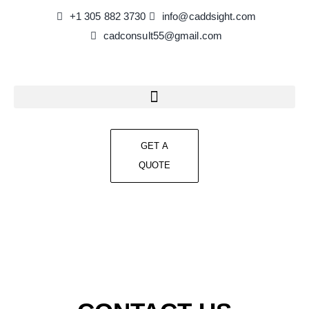
+1 305 882 3730
info@caddsight.com​
cadconsult55@gmail.com
GET A
QUOTE