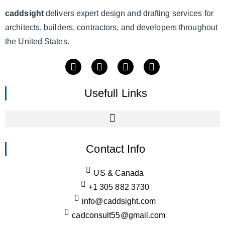
caddsight
delivers expert design and drafting services for
architects, builders, contractors, and developers throughout
the United States.
Usefull Links
Contact Info
US & Canada
+1 305 882 3730
info@caddsight.com
cadconsult55@gmail.com