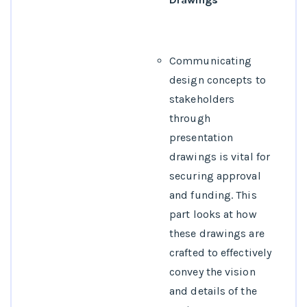
Communicating
design concepts to
stakeholders
through
presentation
drawings is vital for
securing approval
and funding. This
part looks at how
these drawings are
crafted to effectively
convey the vision
and details of the