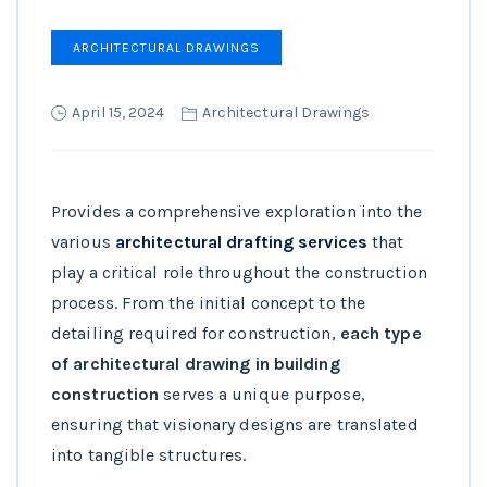
ARCHITECTURAL DRAWINGS
April 15, 2024
Architectural Drawings
Provides a comprehensive exploration into the
various
architectural drafting services
that
play a critical role throughout the construction
process. From the initial concept to the
detailing required for construction,
each type
of architectural drawing in building
construction
serves a unique purpose,
ensuring that visionary designs are translated
into tangible structures.