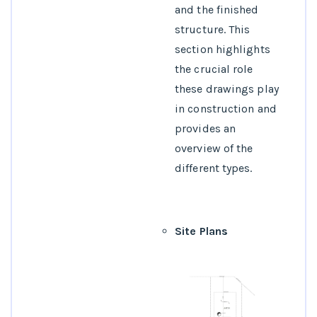
4.What services are
and the finished
typically offered by
structure. This
architectural
section highlights
drafting firms?
the crucial role
5.How can
these drawings play
architectural
in construction and
drafting services
provides an
benefit a
overview of the
construction
different types.
project?
Site Plans