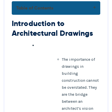
Table of Contents
Introduction to Architectural
Introduction to
Drawings
Architectural Drawings
FAQs
1.What is
architectural
drafting?
The importance of
2.What software is
drawings in
commonly used for
building
architectural
construction cannot
drafting?
be overstated. They
3.Why is
are the bridge
architectural
between an
drafting important?
architect’s vision