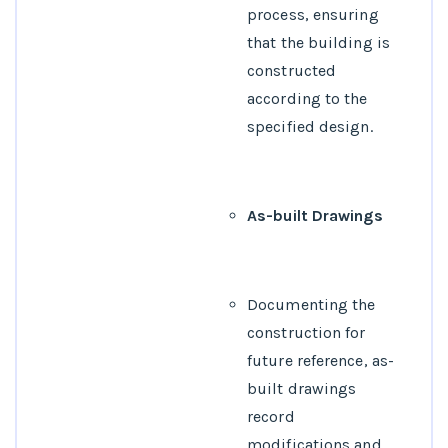
process, ensuring
that the building is
constructed
according to the
specified design.
As-built Drawings
Documenting the
construction for
future reference, as-
built drawings
record
modifications and