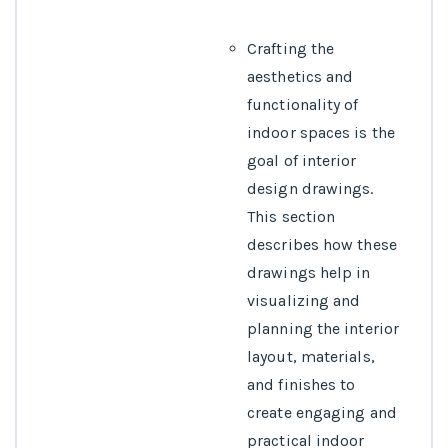
Crafting the
aesthetics and
functionality of
indoor spaces is the
goal of interior
design drawings.
This section
describes how these
drawings help in
visualizing and
planning the interior
layout, materials,
and finishes to
create engaging and
practical indoor