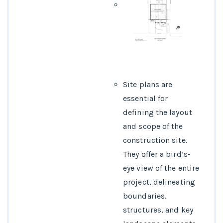
Site plans are
essential for
defining the layout
and scope of the
construction site.
They offer a bird’s-
eye view of the entire
project, delineating
boundaries,
structures, and key