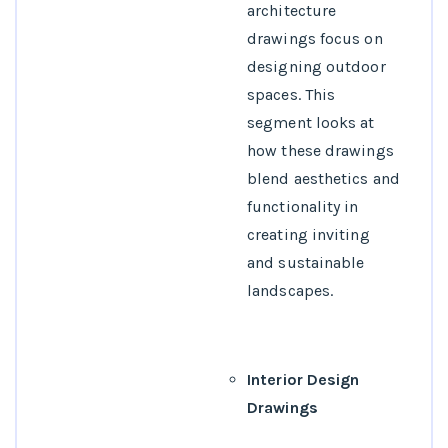
architecture
drawings focus on
designing outdoor
spaces. This
segment looks at
how these drawings
blend aesthetics and
functionality in
creating inviting
and sustainable
landscapes.
Interior Design
Drawings