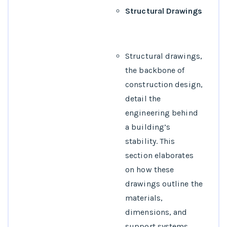
Structural Drawings
Structural drawings,
the backbone of
construction design,
detail the
engineering behind
a building’s
stability. This
section elaborates
on how these
drawings outline the
materials,
dimensions, and
support systems