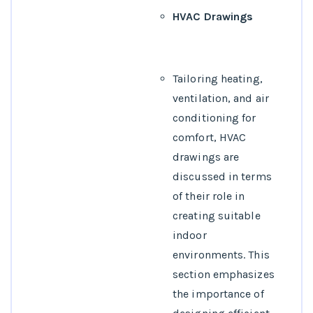
HVAC Drawings
Tailoring heating,
ventilation, and air
conditioning for
comfort, HVAC
drawings are
discussed in terms
of their role in
creating suitable
indoor
environments. This
section emphasizes
the importance of