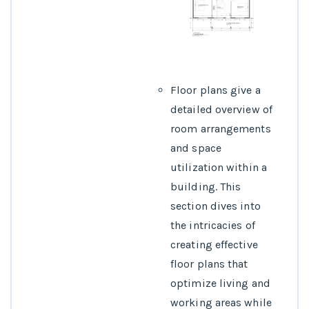
Floor plans give a
detailed overview of
room arrangements
and space
utilization within a
building. This
section dives into
the intricacies of
creating effective
floor plans that
optimize living and
working areas while