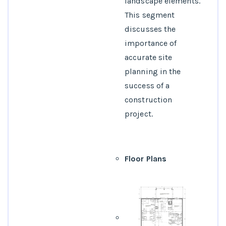
landscape elements.
This segment
discusses the
importance of
accurate site
planning in the
success of a
construction
project.
Floor Plans