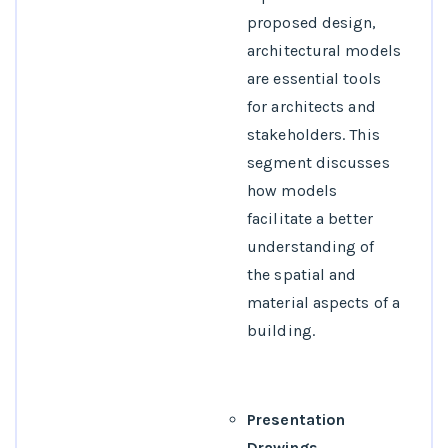
proposed design,
architectural models
are essential tools
for architects and
stakeholders. This
segment discusses
how models
facilitate a better
understanding of
the spatial and
material aspects of a
building.
Presentation
Drawings