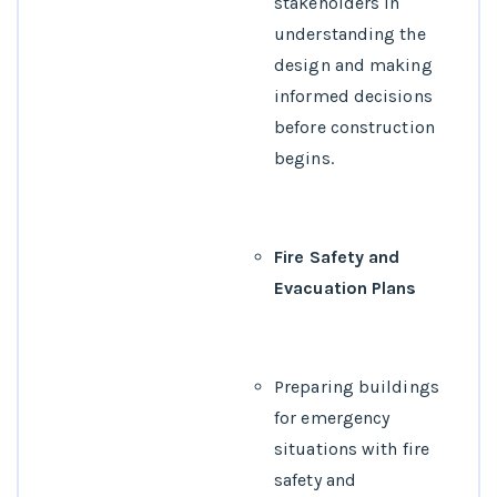
stakeholders in
understanding the
design and making
informed decisions
before construction
begins.
Fire Safety and
Evacuation Plans
Preparing buildings
for emergency
situations with fire
safety and