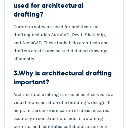
used for architectural
drafting?
Common software used for architectural
drafting includes AutoCAD, Revit, SketchUp,
and ArchiCAD. These tools help architects and
drafters create precise and detailed drawings
efficiently.
3.Why is architectural drafting
important?
Architectural drafting is crucial as it serves as a
visual representation of a building’s design. It
helps in the communication of ideas, ensures
accuracy in construction, aids in obtaining
permits, and facilitates collaboration among