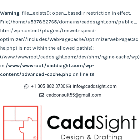
Warning
: file_exists(): open_basedir restriction in effect.
File(/home/u537882765/domains/caddsight.com/public_
html/wp-content/plugins/tenweb-speed-
optimizer//includes/WebPageCache/OptimizerWebPageCac
he.php) is not within the allowed path(s):
(/www/wwwroot/caddsight.com:/dev/shm/nginx-cache/wp)
in
/www/wwwroot/caddsight.com/wp-
content/advanced-cache.php
on line
12
+1 305 882 3730
info@caddsight.com​
cadconsult55@gmail.com