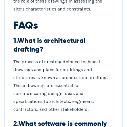
the role of these drawings in assessing the
site’s characteristics and constraints.
FAQs
1.What is architectural
drafting?
The process of creating detailed technical
drawings and plans for buildings and
structures is known as architectural drafting.
These drawings are essential for
communicating design ideas and
specifications to architects, engineers,
contractors, and other stakeholders.
2.What software is commonly