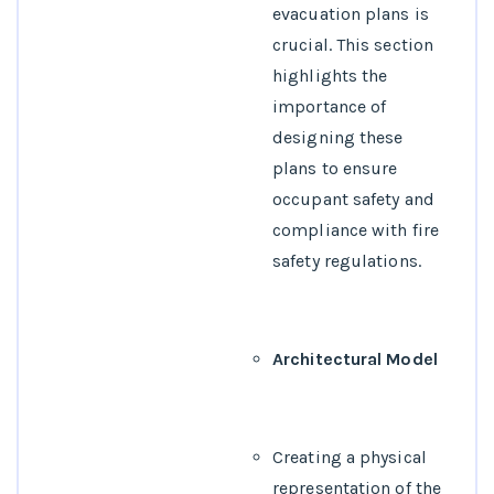
evacuation plans is
crucial. This section
highlights the
importance of
designing these
plans to ensure
occupant safety and
compliance with fire
safety regulations.
Architectural Model
Creating a physical
representation of the