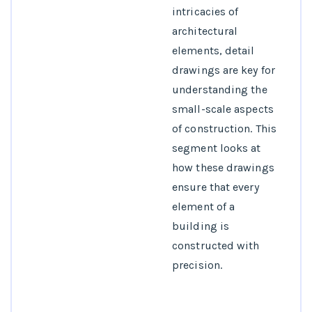
intricacies of
architectural
elements, detail
drawings are key for
understanding the
small-scale aspects
of construction. This
segment looks at
how these drawings
ensure that every
element of a
building is
constructed with
precision.