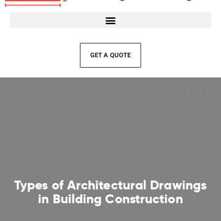
GET A QUOTE
Types of Architectural Drawings
in Building Construction