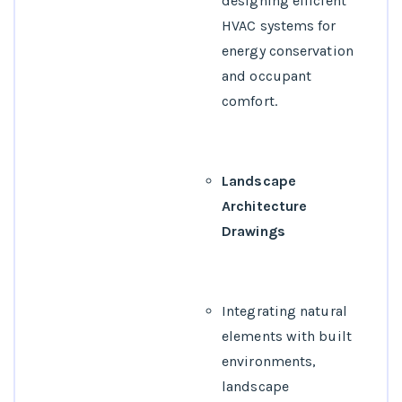
designing efficient
HVAC systems for
energy conservation
and occupant
comfort.
Landscape
Architecture
Drawings
Integrating natural
elements with built
environments,
landscape