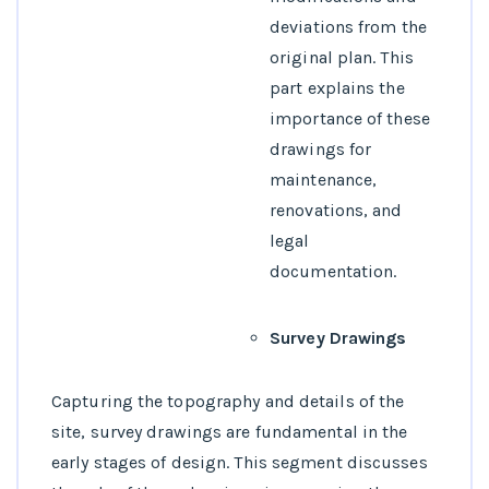
deviations from the
original plan. This
part explains the
importance of these
drawings for
maintenance,
renovations, and
legal
documentation.
Survey Drawings
Capturing the topography and details of the
site, survey drawings are fundamental in the
early stages of design. This segment discusses