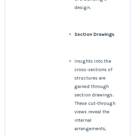
design.
Section Drawings
Insights into the
cross-sections of
structures are
gained through
section drawings.
These cut-through
views reveal the
internal
arrangements,