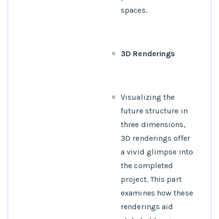
spaces.
3D Renderings
Visualizing the
future structure in
three dimensions,
3D renderings offer
a vivid glimpse into
the completed
project. This part
examines how these
renderings aid