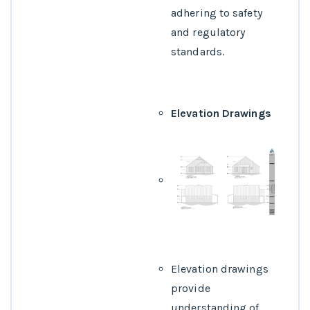
adhering to safety
and regulatory
standards.
Elevation Drawings
Elevation drawings
provide
understanding of