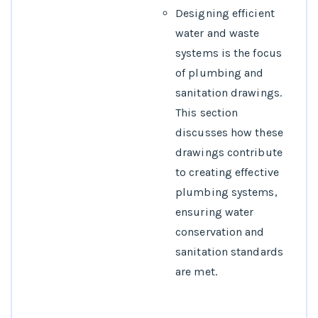
Designing efficient
water and waste
systems is the focus
of plumbing and
sanitation drawings.
This section
discusses how these
drawings contribute
to creating effective
plumbing systems,
ensuring water
conservation and
sanitation standards
are met.