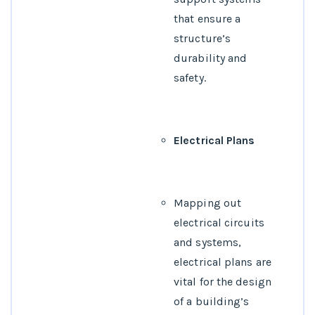
that ensure a
structure’s
durability and
safety.
Electrical Plans
Mapping out
electrical circuits
and systems,
electrical plans are
vital for the design
of a building’s