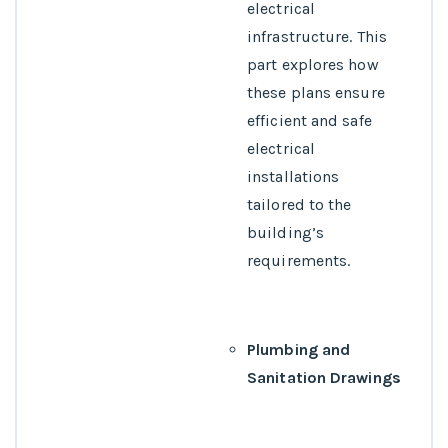
electrical
infrastructure. This
part explores how
these plans ensure
efficient and safe
electrical
installations
tailored to the
building’s
requirements.
Plumbing and
Sanitation Drawings