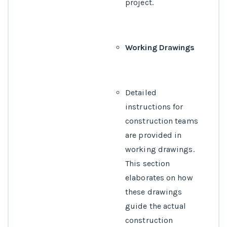
project.
Working Drawings
Detailed
instructions for
construction teams
are provided in
working drawings.
This section
elaborates on how
these drawings
guide the actual
construction