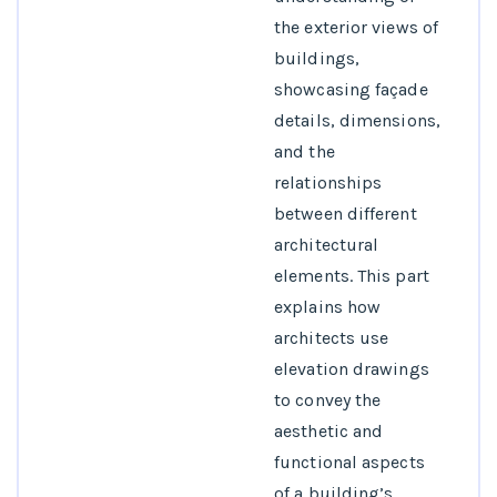
the exterior views of
buildings,
showcasing façade
details, dimensions,
and the
relationships
between different
architectural
elements. This part
explains how
architects use
elevation drawings
to convey the
aesthetic and
functional aspects
of a building’s