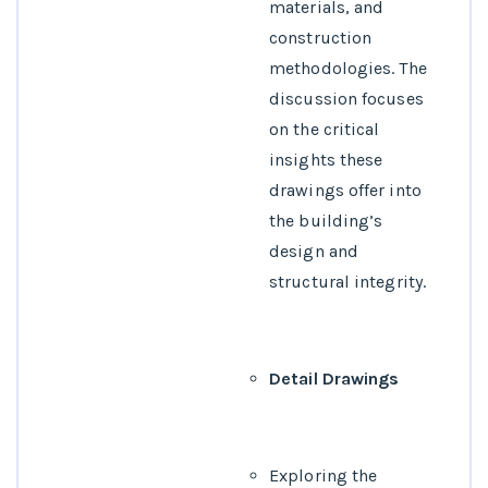
materials, and
construction
methodologies. The
discussion focuses
on the critical
insights these
drawings offer into
the building’s
design and
structural integrity.
Detail Drawings
Exploring the