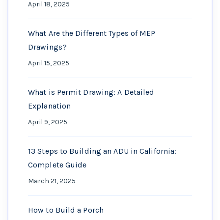
April 18, 2025
What Are the Different Types of MEP
Drawings?
April 15, 2025
What is Permit Drawing: A Detailed
Explanation
April 9, 2025
13 Steps to Building an ADU in California:
Complete Guide
March 21, 2025
How to Build a Porch