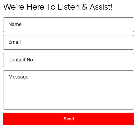
We're Here To Listen & Assist!
Send