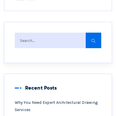
Recent Posts
Why You Need Expert Architectural Drawing
Services