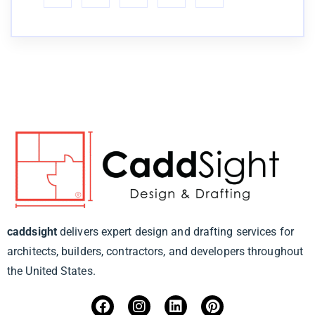
caddsight
delivers expert design and drafting services for
architects, builders, contractors, and developers throughout
the United States.