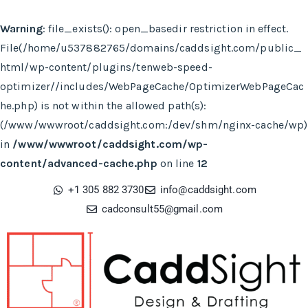
Warning
: file_exists(): open_basedir restriction in effect.
File(/home/u537882765/domains/caddsight.com/public_
html/wp-content/plugins/tenweb-speed-
optimizer//includes/WebPageCache/OptimizerWebPageCac
he.php) is not within the allowed path(s):
(/www/wwwroot/caddsight.com:/dev/shm/nginx-cache/wp)
in
/www/wwwroot/caddsight.com/wp-
content/advanced-cache.php
on line
12
+1 305 882 3730
info@caddsight.com​
cadconsult55@gmail.com