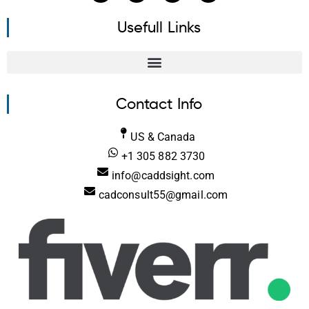
Usefull Links
Contact Info
US & Canada
+1 305 882 3730
info@caddsight.com
cadconsult55@gmail.com