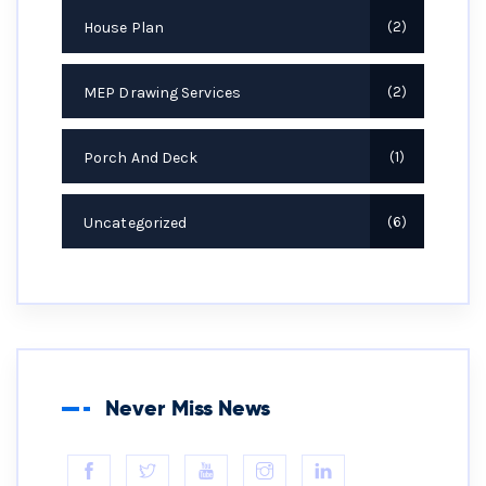
House Plan
2
MEP Drawing Services
2
Porch And Deck
1
Uncategorized
6
Never Miss News