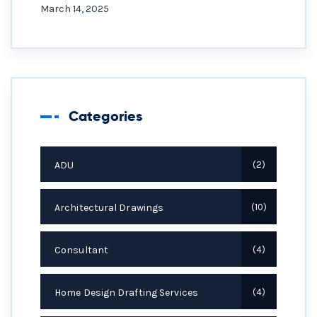
March 14, 2025
Categories
ADU
2
Architectural Drawings
10
Consultant
4
Home Design Drafting Services
4