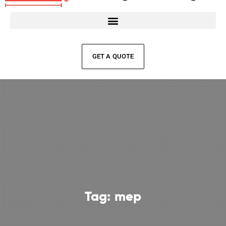
GET A QUOTE
Tag:
mep