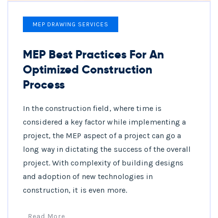
MEP DRAWING SERVICES
MEP Best Practices For An
Optimized Construction
Process
In the construction field, where time is
considered a key factor while implementing a
project, the MEP aspect of a project can go a
long way in dictating the success of the overall
project. With complexity of building designs
and adoption of new technologies in
construction, it is even more.
Read More