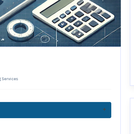
 Services
 Why Are They Important?
 Step-by-Step Guide