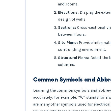
and rooms.
Elevations:
Display the exter
design of walls.
Sections:
Cross-sectional vie
between floors.
Site Plans:
Provide informati
surrounding environment.
Structural Plans:
Detail the 
columns.
Common Symbols and Abbrev
Learning the common symbols and abbreviat
accurately. For example, “W” stands for a w
are many other symbols used for electrica