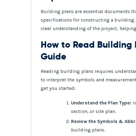
Building plans are essential documents th
specifications for constructing a building.
clear understanding of the project, helpin
How to Read Building 
Guide
Reading building plans requires underst
to interpret the symbols and measurement
get you started:
Understand the Plan Type:
Id
section, or site plan.
Review the Symbols & Abbre
building plans.