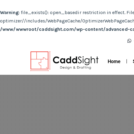
Warning
: file_exists(): open_basedir restriction in effe
optimizer//includes/WebPageCache/OptimizerWebPageCache.
/www/wwwroot/caddsight.com/wp-content/advanced-c
Home