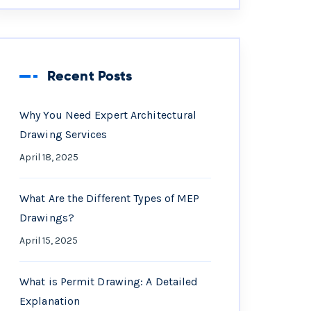
Recent Posts
Why You Need Expert Architectural
Drawing Services
April 18, 2025
What Are the Different Types of MEP
Drawings?
April 15, 2025
What is Permit Drawing: A Detailed
Explanation