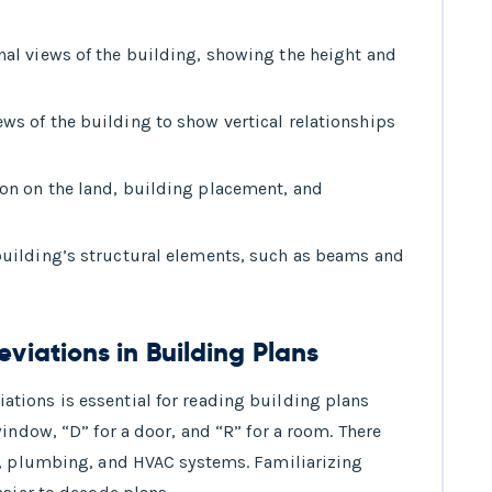
nal views of the building, showing the height and
ws of the building to show vertical relationships
on on the land, building placement, and
building’s structural elements, such as beams and
iations in Building Plans
ions is essential for reading building plans
indow, “D” for a door, and “R” for a room. There
l, plumbing, and HVAC systems. Familiarizing