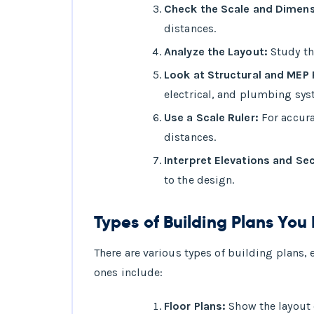
Check the Scale and Dimens
distances.
Analyze the Layout:
Study th
Look at Structural and MEP 
electrical, and plumbing sys
Use a Scale Ruler:
For accura
distances.
Interpret Elevations and Se
to the design.
Types of Building Plans Yo
There are various types of building plans
ones include:
Floor Plans:
Show the layout o