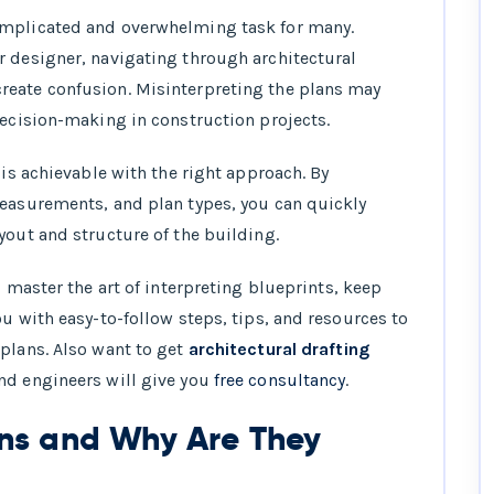
ing Plans You Need to Know
omplicated and overwhelming task for many.
r designer, navigating through architectural
 and Abbreviations in Building Plans
reate confusion. Misinterpreting the plans may
 and Scale in Building Plans
decision-making in construction projects.
ocess for Reading Floor Plans
 is achievable with the right approach. By
measurements, and plan types, you can quickly
yout and structure of the building.
d master the art of interpreting blueprints, keep
u with easy-to-follow steps, tips, and resources to
plans. Also want to get
architectural drafting
nd engineers will give you
free consultancy
.
ans and Why Are They