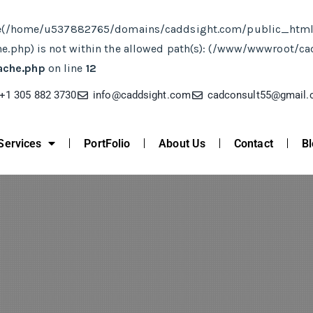
ct. File(/home/u537882765/domains/caddsight.com/public_ht
php) is not within the allowed path(s): (/www/wwwroot/c
ache.php
on line
12
+1 305 882 3730
info@caddsight.com​
cadconsult55@gmail
Services
PortFolio
About Us
Contact
Bl