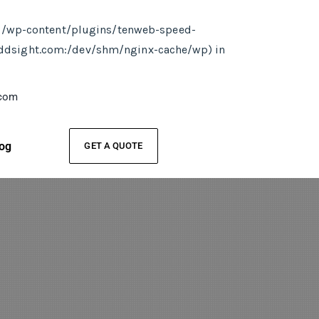
ml/wp-content/plugins/tenweb-speed-
addsight.com:/dev/shm/nginx-cache/wp) in
.com
og
GET A QUOTE