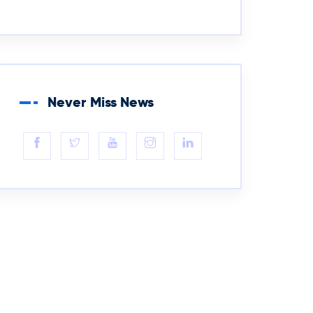
Never Miss News