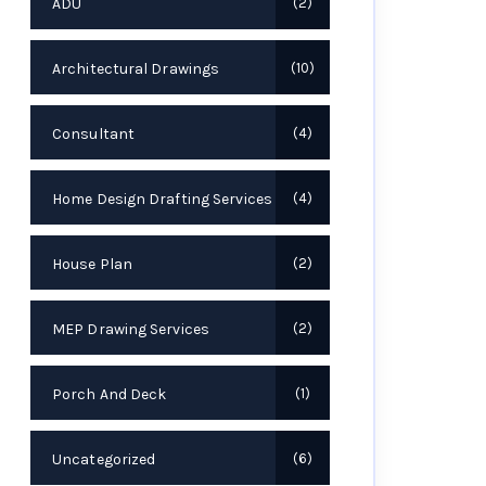
ADU
2
Architectural Drawings
10
Consultant
4
Home Design Drafting Services
4
House Plan
2
MEP Drawing Services
2
Porch And Deck
1
Uncategorized
6