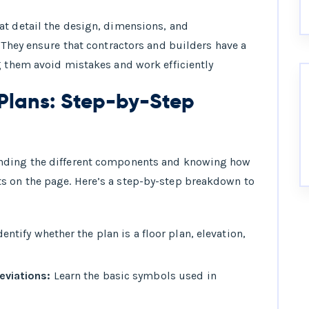
at detail the design, dimensions, and
 They ensure that contractors and builders have a
g them avoid mistakes and work efficiently
Plans: Step-by-Step
anding the different components and knowing how
s on the page. Here’s a step-by-step breakdown to
entify whether the plan is a floor plan, elevation,
viations:
Learn the basic symbols used in