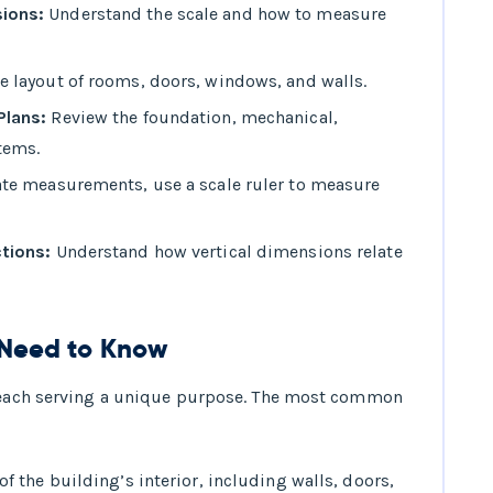
ions:
Understand the scale and how to measure
e layout of rooms, doors, windows, and walls.
Plans:
Review the foundation, mechanical,
tems.
te measurements, use a scale ruler to measure
ctions:
Understand how vertical dimensions relate
u Need to Know
, each serving a unique purpose. The most common
f the building’s interior, including walls, doors,