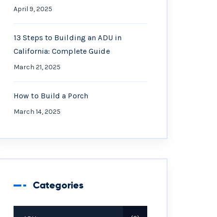
April 9, 2025
13 Steps to Building an ADU in
California: Complete Guide
March 21, 2025
How to Build a Porch
March 14, 2025
Categories