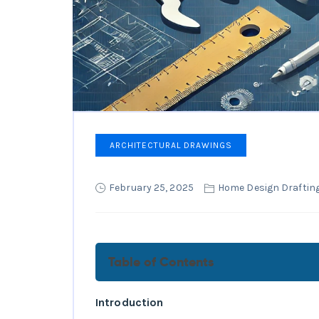
ARCHITECTURAL DRAWINGS
February 25, 2025
Home Design Drafting
Table of Contents
What Are Building Plans and
Introduction
How to Read Building Plans: