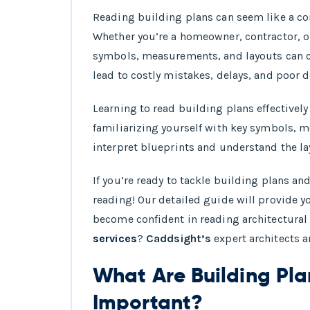
Types of Build
Reading building plans can seem like a c
Whether you’re a homeowner, contractor, o
Common Symbols
symbols, measurements, and layouts can c
How to Measure
lead to costly mistakes, delays, and poor 
Step-by-Step Pr
Learning to read building plans effectively
familiarizing yourself with key symbols, 
interpret blueprints and understand the la
If you’re ready to tackle building plans an
reading! Our detailed guide will provide yo
become confident in reading architectural 
services
?
Caddsight’s
expert architects a
What Are Building Pl
Important?