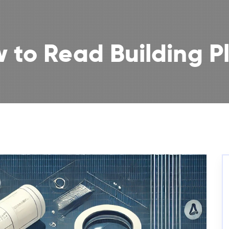
 to Read Building P